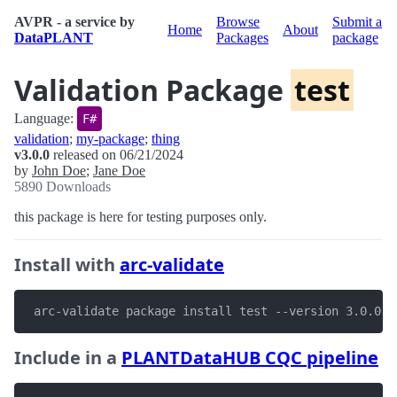
AVPR - a service by
Browse
Submit a
Home
About
DataPLANT
Packages
package
Validation Package
test
Language:
F#
validation
;
my-package
;
thing
v3.0.0
released on 06/21/2024
by
John Doe
;
Jane Doe
5890 Downloads
this package is here for testing purposes only.
Install with
arc-validate
 arc-validate package install test --version 3.0.0
Include in a
PLANTDataHUB CQC pipeline