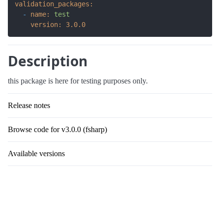
validation_packages:
-
name:
test
version:
3.0
.0
Description
this package is here for testing purposes only.
Release notes
Browse code for v3.0.0 (fsharp)
Available versions