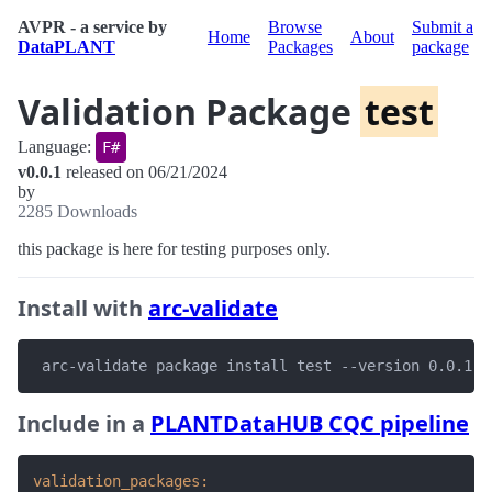
AVPR - a service by
Browse
Submit a
Home
About
DataPLANT
Packages
package
Validation Package
test
Language:
F#
v0.0.1
released on 06/21/2024
by
2285 Downloads
this package is here for testing purposes only.
Install with
arc-validate
 arc-validate package install test --version 0.0.1
Include in a
PLANTDataHUB CQC pipeline
validation_packages: