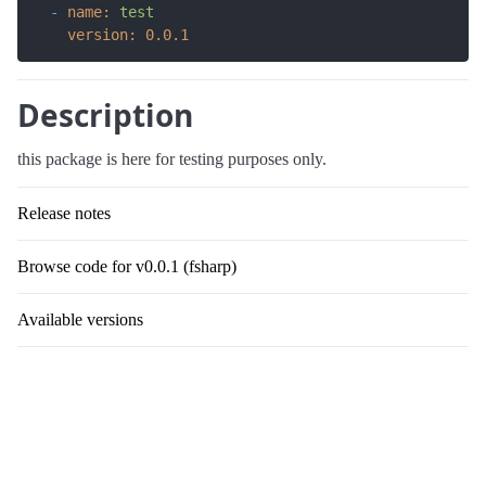
-
name:
test
version:
0.0
.1
Description
this package is here for testing purposes only.
Release notes
Browse code for v0.0.1 (fsharp)
Available versions