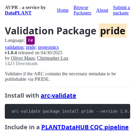
AVPR - a service by
Browse
Submit a
Home
About
DataPLANT
Packages
package
Validation Package
pride
Language:
F#
validation
;
pride
;
proteomics
v1.0.4
released on 04/30/2025
by
Oliver Maus
;
Christopher Lux
1423 Downloads
Validates if the ARC contains the necessary metadata to be
publishable via PRIDE.
Install with
arc-validate
 arc-validate package install pride --version 1.0.4
Include in a
PLANTDataHUB CQC pipeline