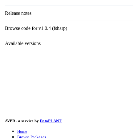
Release notes
Browse code for v1.0.4 (fsharp)
Available versions
AVPR - a service by
DataPLANT
Home
Browse Packages