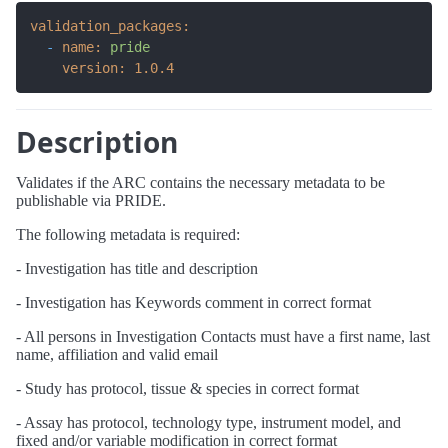
validation_packages:
-
name:
pride
version:
1.0
.4
Description
Validates if the ARC contains the necessary metadata to be
publishable via PRIDE.
The following metadata is required:
- Investigation has title and description
- Investigation has Keywords comment in correct format
- All persons in Investigation Contacts must have a first name, last
name, affiliation and valid email
- Study has protocol, tissue & species in correct format
- Assay has protocol, technology type, instrument model, and
fixed and/or variable modification in correct format