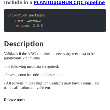
Include in a
PLANTDataHUB CQC pipeline
validation_packages:
-
name:
invenio
version:
2.0
.0
Description
Validates if the ARC contains the necessary metadata to be
publishable via Invenio.
The following metadata is required:
- Investigation has title and description
- All persons in Investigation Contacts must have a name, last
name, affiliation and valid email
Release notes