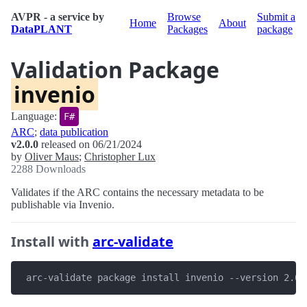
AVPR - a service by
Browse
Submit a
Home
About
DataPLANT
Packages
package
Validation Package
invenio
Language:
F#
ARC
;
data publication
v2.0.0
released on 06/21/2024
by
Oliver Maus
;
Christopher Lux
2288 Downloads
Validates if the ARC contains the necessary metadata to be
publishable via Invenio.
Install with
arc-validate
 arc-validate package install invenio --version 2.0.