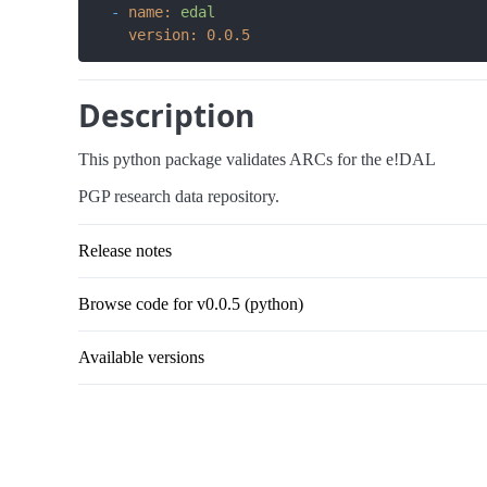
-
name:
edal
version:
0.0
.5
Description
This python package validates ARCs for the e!DAL
PGP research data repository.
Release notes
Browse code for v0.0.5 (python)
Available versions