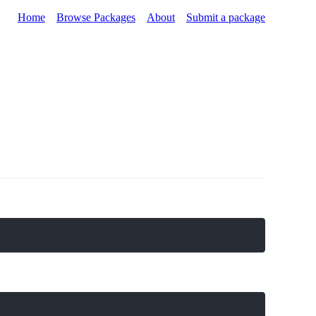
Home
Browse Packages
About
Submit a package