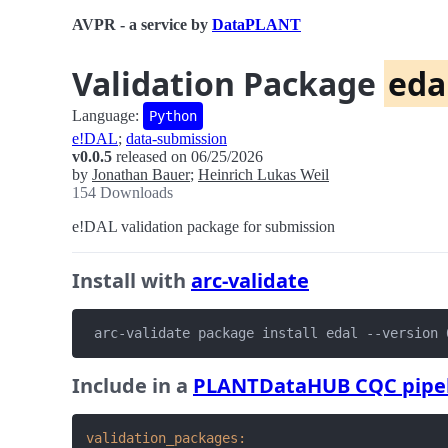
AVPR - a service by
DataPLANT
Validation Package
eda
Language:
Python
e!DAL
;
data-submission
v0.0.5
released on 06/25/2026
by
Jonathan Bauer
;
Heinrich Lukas Weil
154 Downloads
e!DAL validation package for submission
Install with
arc-validate
 arc-validate package install edal --version 
Include in a
PLANTDataHUB CQC pipe
validation_packages: