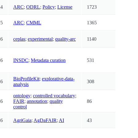
24
ARC
;
ODRL
;
Policy
;
License
1723
25
ARC
;
CMML
1365
26
ceplas
;
experimental
;
quality-arc
1140
26
INSDC
;
Metadata curation
531
BioProfileKit
;
explorative-data-
26
308
analysis
ontology
;
controlled vocabulary
;
26
FAIR
;
annotation
;
quality
86
control
26
AgriGaia
;
AgDaFAIR
;
AI
43