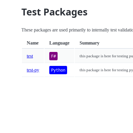
Test Packages
These packages are used primarily to internally test validati
Name
Language
Summary
test
F#
this package is here for testing p
test-py
Python
this package is here for testing p