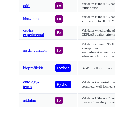
Validates if the ARC con
odrl
F#
terms of use.
Validates if the ARC co
hhu-cmml
F#
submission to HHU C
ceplas-
Validates whether the A
F#
experimental
CEPLAS quality criteria
Validates certain INSDC
- fastqc files
insdc_curation
F#
- experiment accession a
- descends from a corre
bioprofilekit
Python
BioProfileKit validatio
ontology-
Validates that ontology
Python
terms
complete, well-formed, 
Validates if the ARC co
agdafair
F#
process (meaning it is 