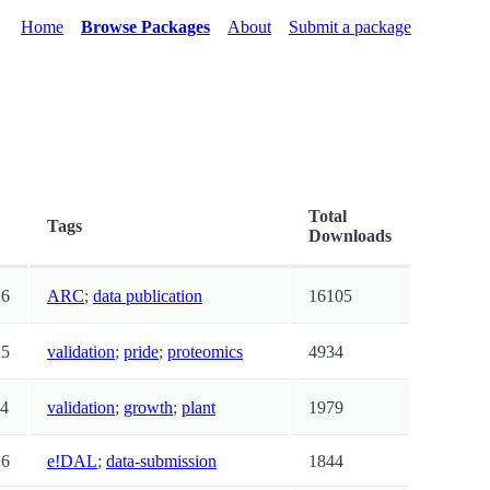
Home
Browse Packages
About
Submit a package
Total
Tags
Downloads
26
ARC
;
data publication
16105
25
validation
;
pride
;
proteomics
4934
24
validation
;
growth
;
plant
1979
26
e!DAL
;
data-submission
1844