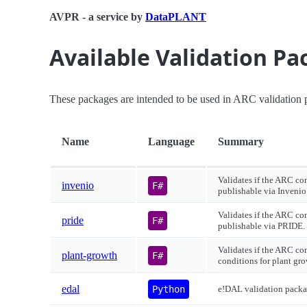
AVPR - a service by
DataPLANT
Available Validation P
These packages are intended to be used in ARC validation p
Name
Language
Summary
Validates if the ARC co
invenio
F#
publishable via Invenio
Validates if the ARC co
pride
F#
publishable via PRIDE.
Validates if the ARC co
plant-growth
F#
conditions for plant gro
edal
Python
e!DAL validation packa