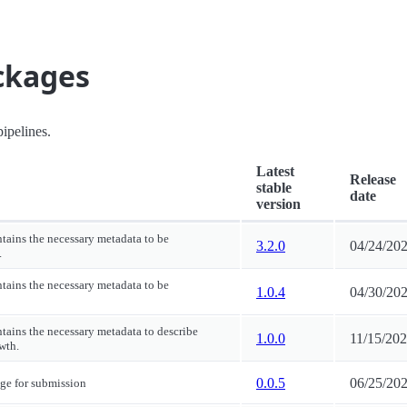
ackages
ipelines.
Latest
Release
stable
date
version
ntains the necessary metadata to be
3.2.0
04/24/20
.
ntains the necessary metadata to be
1.0.4
04/30/20
ntains the necessary metadata to describe
1.0.0
11/15/20
wth.
0.0.5
06/25/20
ge for submission