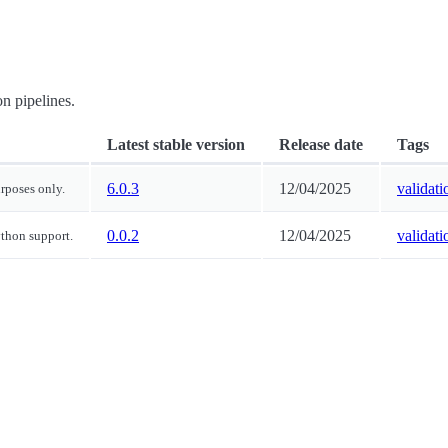
on pipelines.
Latest stable version
Release date
Tags
6.0.3
12/04/2025
validati
urposes only.
0.0.2
12/04/2025
validati
ython support.