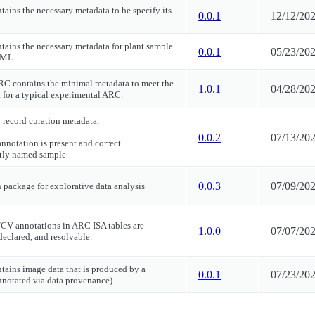
tains the necessary metadata to be specify its
0.0.1
12/12/20
ntains the necessary metadata for plant sample
0.0.1
05/23/20
MML.
RC contains the minimal metadata to meet the
1.0.1
04/28/20
 for a typical experimental ARC.
 record curation metadata.
0.0.2
07/13/20
nnotation is present and correct
ctly named sample
0.0.3
07/09/20
n package for explorative data analysis
/CV annotations in ARC ISA tables are
1.0.0
07/07/20
declared, and resolvable.
ntains image data that is produced by a
0.0.1
07/23/20
annotated via data provenance)