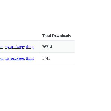
Total Downloads
on
;
my-package
;
thing
36314
on
;
my-package
;
thing
1741