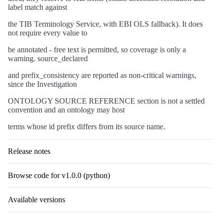
label match against
the TIB Terminology Service, with EBI OLS fallback). It does
not require every value to
be annotated - free text is permitted, so coverage is only a
warning. source_declared
and prefix_consistency are reported as non-critical warnings,
since the Investigation
ONTOLOGY SOURCE REFERENCE section is not a settled
convention and an ontology may host
terms whose id prefix differs from its source name.
Release notes
Browse code for v1.0.0 (python)
Available versions