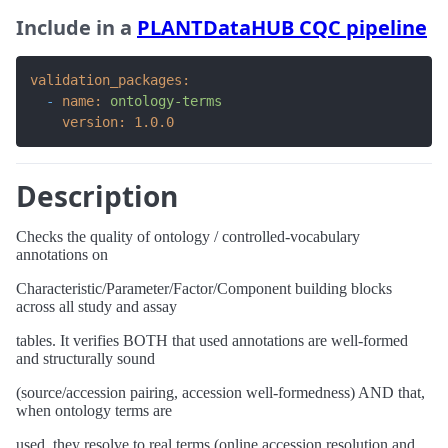
Include in a
PLANTDataHUB CQC pipeline
validation_packages:
-
name:
ontology-terms
version:
1.0
.0
Description
Checks the quality of ontology / controlled-vocabulary
annotations on
Characteristic/Parameter/Factor/Component building blocks
across all study and assay
tables. It verifies BOTH that used annotations are well-formed
and structurally sound
(source/accession pairing, accession well-formedness) AND that,
when ontology terms are
used, they resolve to real terms (online accession resolution and