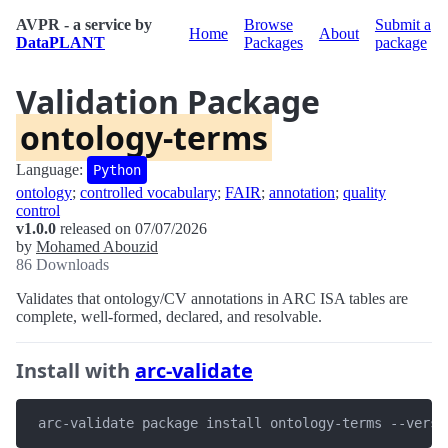
AVPR - a service by
Browse
Submit a
Home
About
DataPLANT
Packages
package
Validation Package
ontology-terms
Language:
Python
ontology
;
controlled vocabulary
;
FAIR
;
annotation
;
quality
control
v1.0.0
released on 07/07/2026
by
Mohamed Abouzid
86 Downloads
Validates that ontology/CV annotations in ARC ISA tables are
complete, well-formed, declared, and resolvable.
Install with
arc-validate
 arc-validate package install ontology-terms --versi