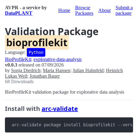
AVPR - a service by
Browse
Submit a
Home
About
DataPLANT
Packages
package
Validation Package
bioprofilekit
Language:
Python
BioProfileKit
;
explorative-data-analysis
v0.0.3
released on 07/09/2026
by
Sonja Diedrich
;
Maria Hansen
;
Julian Hahnfeld
;
Heinrich
Lukas Weil
;
Jonathan Bauer
68 Downloads
BioProfileKit validation package for explorative data analysis
Install with
arc-validate
 arc-validate package install bioprofilekit --versio