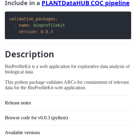
Include in a
PLANTDataHUB CQC pipeline
validation_packages:
-
name:
bioprofilekit
version:
0.0
.3
Description
BioProfileKit is a web application for explorative data analysis of
biological data.
This python package validates ARCs for containment of relevant
data for the BioProfileKit web application.
Release notes
Browse code for v0.0.3 (python)
Available versions